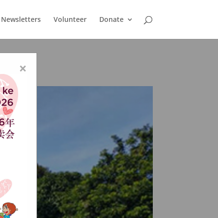
 Newsletters
Volunteer
Donate
×