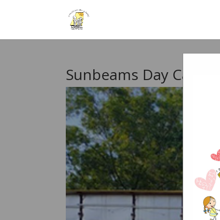
Sunbeams Day Care