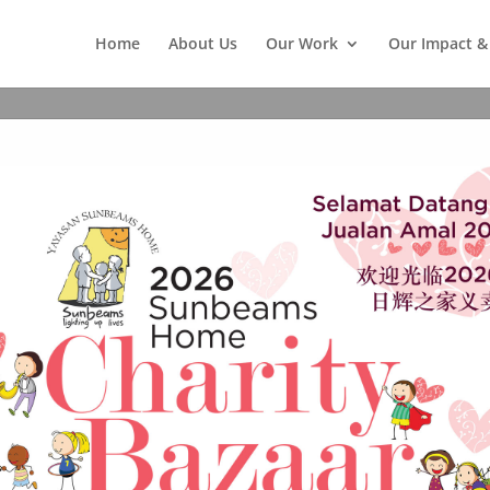
Home
About Us
Our Work
Our Impact &