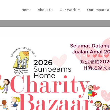
Home
About Us
Our Work
Our Impact &
ALOR GAJAH