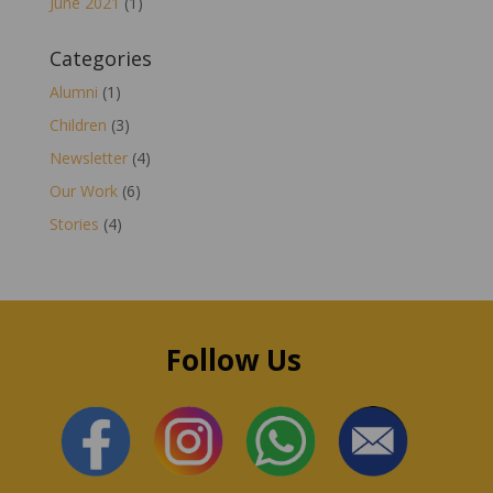
June 2021
(1)
Categories
Alumni
(1)
Children
(3)
Newsletter
(4)
Our Work
(6)
Stories
(4)
Follow Us