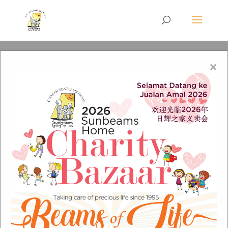
×
0e8961b193bbb7de4e4b
de41f17d5956