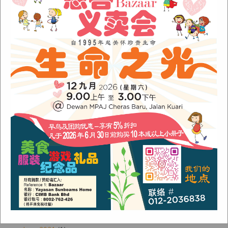
Sunbeams Newsletter November 2022 Issue
Sunbeams Newsletter June 2022 Issue
Fish Are Friends
Orang Asli Care
Archives
August 2024
(1)
November 2022
(1)
June 2022
(1)
January 2022
(1)
December 2021
(1)
November 2021
(1)
October 2021
(2)
August 2021
(2)
July 2021
(3)