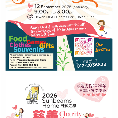
Recent Posts
Sunbeams Newsletter July 2024 Issue