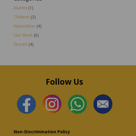
Alumni
(1)
Children
(3)
Newsletter
(4)
Our Work
(6)
Stories
(4)
Follow Us
Non-Discrimination Policy