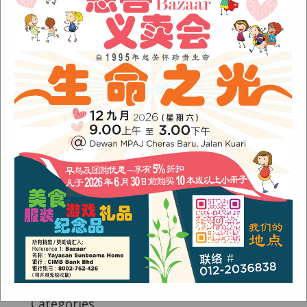
Fish Are Friends
Orang Asli Care
Archives
August 2024
(1)
November 2022
(1)
June 2022
(1)
January 2022
(1)
December 2021
(1)
November 2021
(1)
October 2021
(2)
August 2021
(2)
July 2021
(3)
June 2021
(1)
Categories