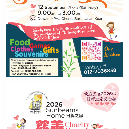
Recent Posts
Sunbeams Newsletter July 2024 Issue
Sunbeams Newsletter November 2022 Issue
Sunbeams Newsletter June 2022 Issue