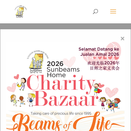
×
Christmas