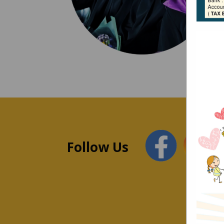
Follow Us