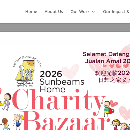
Home
About Us
Our Work
Our Impact &