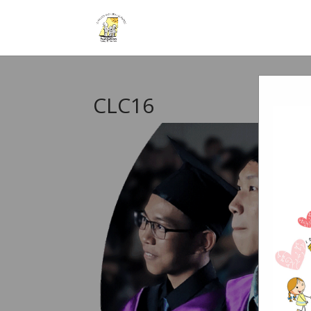
CLC16