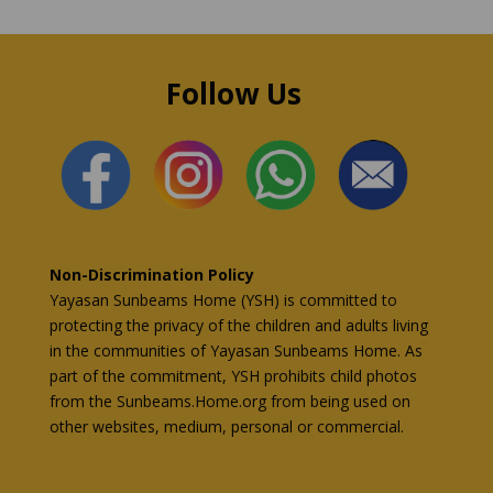
Follow Us
Non-Discrimination Policy
Yayasan Sunbeams Home (YSH) is committed to
protecting the privacy of the children and adults living
in the communities of Yayasan Sunbeams Home. As
part of the commitment, YSH prohibits child photos
from the Sunbeams.Home.org from being used on
other websites, medium, personal or commercial.