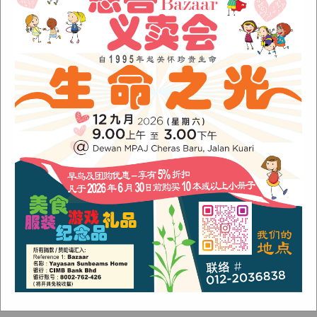
January 2022
(1)
December 2021
(1)
November 2021
(1)
October 2021
(2)
August 2021
(2)
July 2021
(3)
June 2021
(1)
Categories
Alumni
(1)
Children
(3)
Newsletter
(4)
Our Work
(6)
Stories
(4)