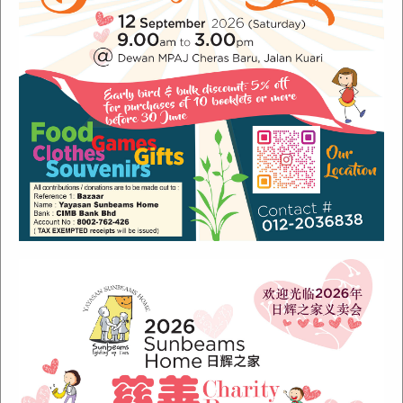
Recent Posts
Sunbeams Newsletter July 2024 Issue
Sunbeams Newsletter November 2022 Issue
Sunbeams Newsletter June 2022 Issue
Fish Are Friends
Orang Asli Care
Archives
August 2024
(1)
November 2022
(1)
June 2022
(1)