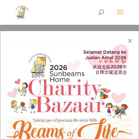
×
CLC_e