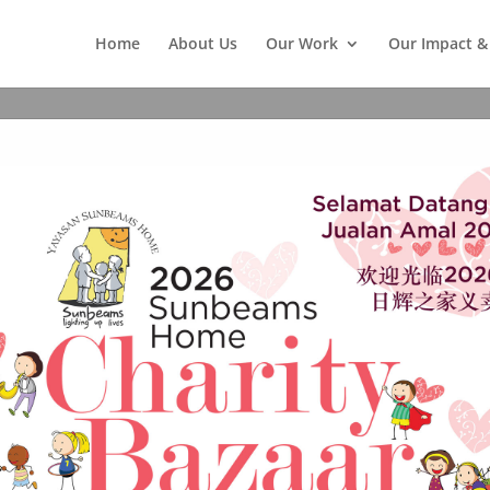
Home
About Us
Our Work
Our Impact &