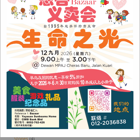
November 2022
(1)
June 2022
(1)
January 2022
(1)
December 2021
(1)
November 2021
(1)
October 2021
(2)
August 2021
(2)
July 2021
(3)
June 2021
(1)
Categories
Alumni
(1)
Children
(3)
Newsletter
(4)
Our Work
(6)
Stories
(4)