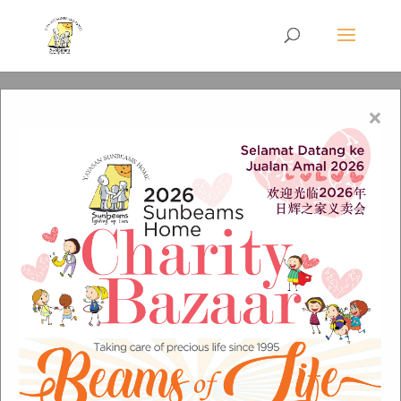
×
Donate