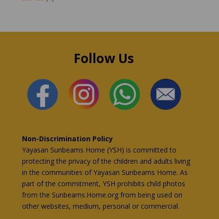
Follow Us
Non-Discrimination Policy
Yayasan Sunbeams Home (YSH) is committed to
protecting the privacy of the children and adults living
in the communities of Yayasan Sunbeams Home. As
part of the commitment, YSH prohibits child photos
from the Sunbeams.Home.org from being used on
other websites, medium, personal or commercial.