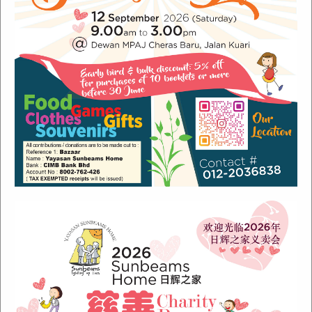
Recent Posts
Sunbeams Newsletter July 2024 Issue
Sunbeams Newsletter November 2022 Issue
Sunbeams Newsletter June 2022 Issue
Fish Are Friends
Orang Asli Care
Archives
August 2024
(1)