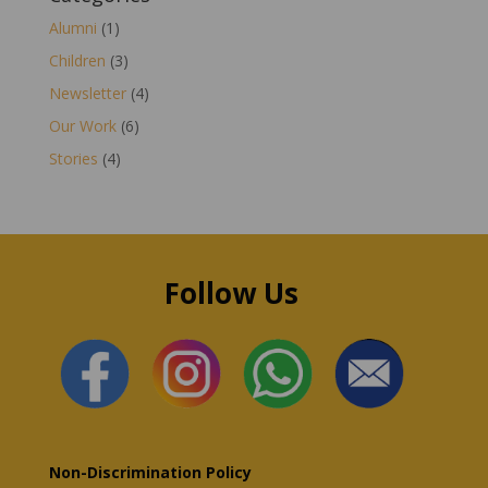
Alumni
(1)
Children
(3)
Newsletter
(4)
Our Work
(6)
Stories
(4)
Follow Us
Non-Discrimination Policy