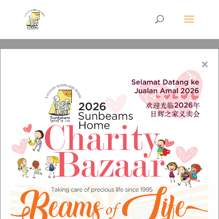
×
Events Title