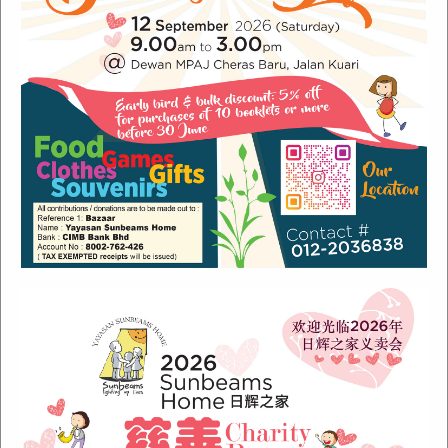
Recent Posts
Sunbeams Newsletter July 2024 Issue
Sunbeams Newsletter November 2022 Issue
Sunbeams Newsletter June 2022 Issue