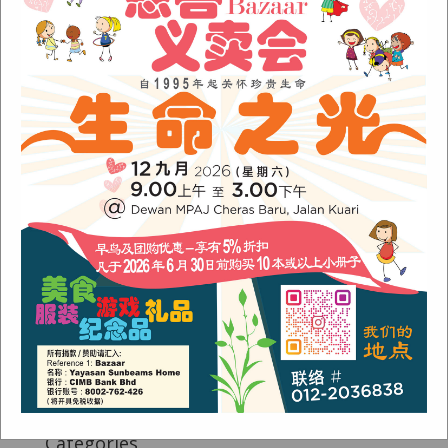
Fish Are Friends
Orang Asli Care
Archives
August 2024
(1)
November 2022
(1)
June 2022
(1)
January 2022
(1)
December 2021
(1)
November 2021
(1)
October 2021
(2)
August 2021
(2)
July 2021
(3)
June 2021
(1)
Categories