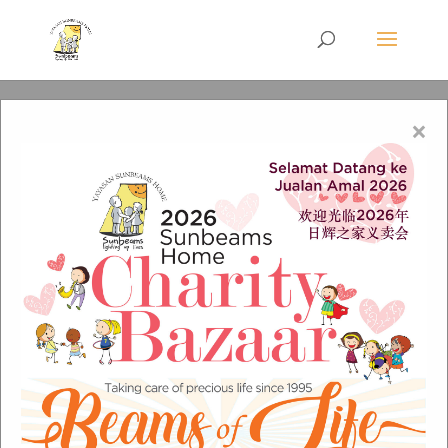
×
fb-video-cover-1