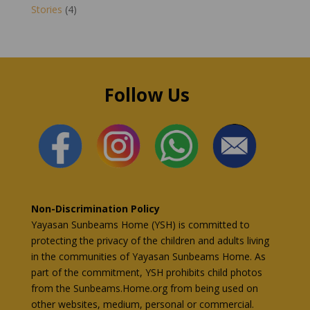
Stories
(4)
Follow Us
Non-Discrimination Policy
Yayasan Sunbeams Home (YSH) is committed to
protecting the privacy of the children and adults living
in the communities of Yayasan Sunbeams Home. As
part of the commitment, YSH prohibits child photos
from the Sunbeams.Home.org from being used on
other websites, medium, personal or commercial.