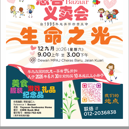
November 2022
(1)
June 2022
(1)
January 2022
(1)
December 2021
(1)
November 2021
(1)
October 2021
(2)
August 2021
(2)
July 2021
(3)
June 2021
(1)
Categories
Alumni
(1)
Children
(3)
Newsletter
(4)
Our Work
(6)