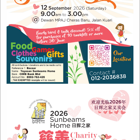
Recent Posts
Sunbeams Newsletter July 2024 Issue
Sunbeams Newsletter November 2022 Issue
Sunbeams Newsletter June 2022 Issue
Fish Are Friends
Orang Asli Care
Archives
August 2024
(1)