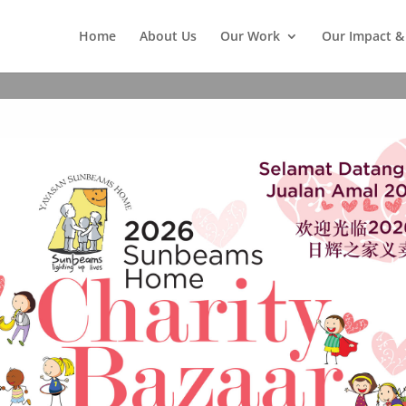
Home
About Us
Our Work
Our Impact &