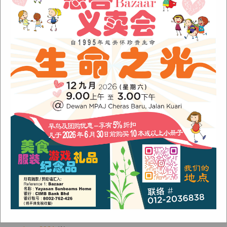
Sunbeams Newsletter November 2022 Issue
Sunbeams Newsletter June 2022 Issue
Fish Are Friends
Orang Asli Care
Archives
August 2024
(1)
November 2022
(1)
June 2022
(1)
January 2022
(1)
December 2021
(1)
November 2021
(1)
October 2021
(2)
August 2021
(2)
July 2021
(3)