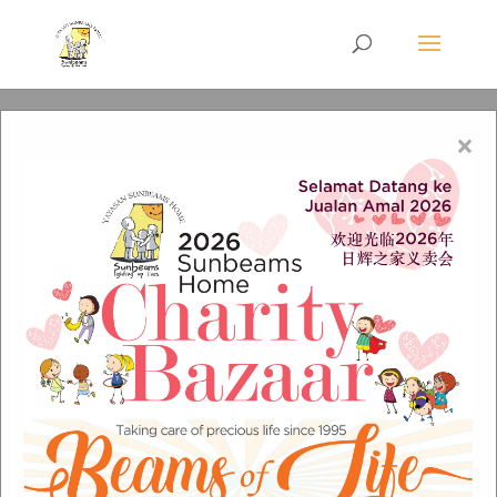
×
Group-3-Copy-6