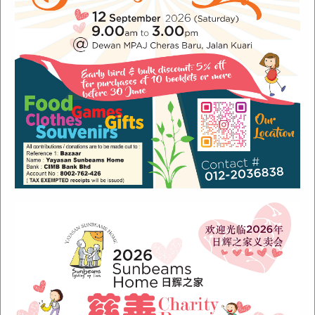
Recent Posts
Sunbeams Newsletter July 2024 Issue