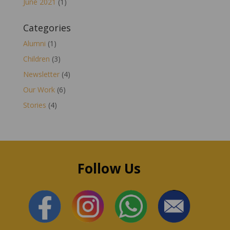
June 2021
(1)
Categories
Alumni
(1)
Children
(3)
Newsletter
(4)
Our Work
(6)
Stories
(4)
Follow Us