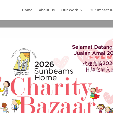
Home
About Us
Our Work
Our Impact &