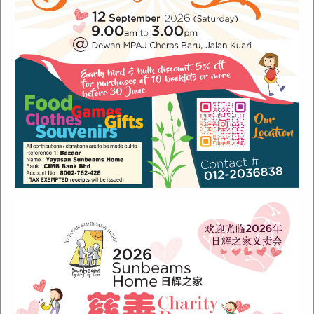
Recent Posts
Sunbeams Newsletter July 2024 Issue
Sunbeams Newsletter November 2022 Issue
Sunbeams Newsletter June 2022 Issue
Fish Are Friends
Orang Asli Care