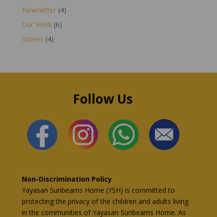
Newsletter
(4)
Our Work
(6)
Stories
(4)
Follow Us
Non-Discrimination Policy
Yayasan Sunbeams Home (YSH) is committed to
protecting the privacy of the children and adults living
in the communities of Yayasan Sunbeams Home. As