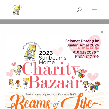
×
IMG-20211009-WA0028