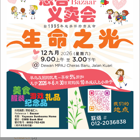
Archives
August 2024
(1)
November 2022
(1)
June 2022
(1)
January 2022
(1)
December 2021
(1)
November 2021
(1)
October 2021
(2)
August 2021
(2)
July 2021
(3)
June 2021
(1)
Categories
Alumni
(1)
Children
(3)