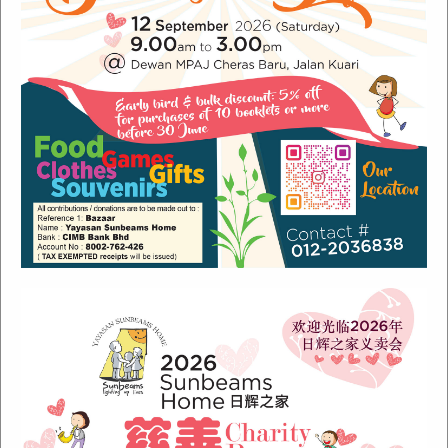
Recent Posts
Sunbeams Newsletter July 2024 Issue
Sunbeams Newsletter November 2022 Issue
Sunbeams Newsletter June 2022 Issue
Fish Are Friends
Orang Asli Care
Archives