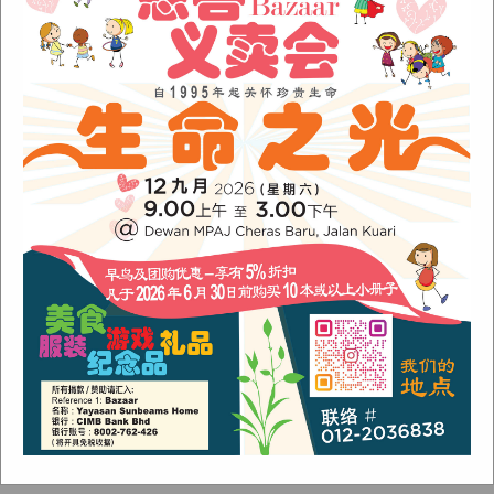
August 2024
(1)
November 2022
(1)
June 2022
(1)
January 2022
(1)
December 2021
(1)
November 2021
(1)
October 2021
(2)
August 2021
(2)
July 2021
(3)
June 2021
(1)
Categories
Alumni
(1)
Children
(3)
Newsletter
(4)