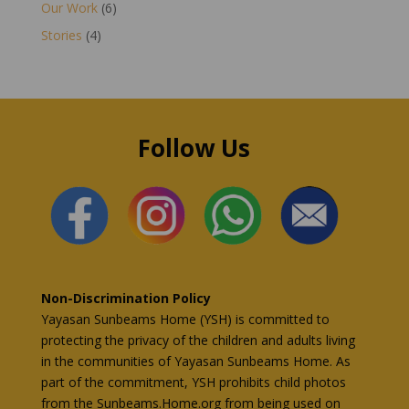
Our Work
(6)
Stories
(4)
Follow Us
Non-Discrimination Policy
Yayasan Sunbeams Home (YSH) is committed to
protecting the privacy of the children and adults living
in the communities of Yayasan Sunbeams Home. As
part of the commitment, YSH prohibits child photos
from the Sunbeams.Home.org from being used on