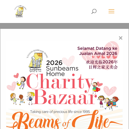
×
jess-watters-483666-
unsplash