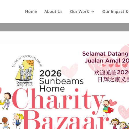
Home
About Us
Our Work
Our Impact &
Banner