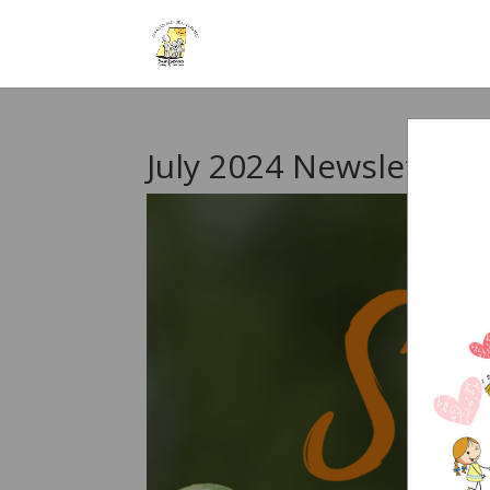
July 2024 Newsletter 