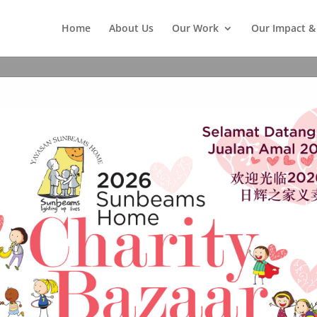
Home
About Us
Our Work
Our Impact &
Newsletter-980×1386