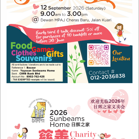
Recent Posts
Sunbeams Newsletter July 2024 Issue
Sunbeams Newsletter November 2022 Issue
Sunbeams Newsletter June 2022 Issue