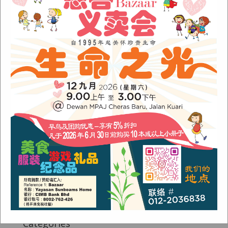
Fish Are Friends
Orang Asli Care
Archives
August 2024
(1)
November 2022
(1)
June 2022
(1)
January 2022
(1)
December 2021
(1)
November 2021
(1)
October 2021
(2)
August 2021
(2)
July 2021
(3)
June 2021
(1)
Categories