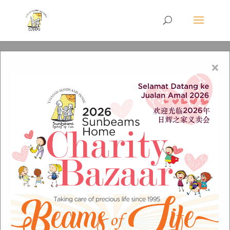
×
New Vision