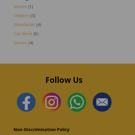
Alumni
(1)
Children
(3)
Newsletter
(4)
Our Work
(6)
Stories
(4)
Follow Us
Non-Discrimination Policy