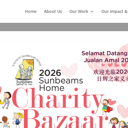
Home
About Us
Our Work
Our Impact &