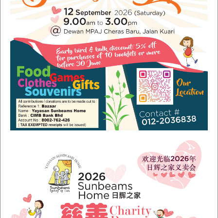
Recent Posts
Sunbeams Newsletter July 2024 Issue
Sunbeams Newsletter November 2022 Issue
Sunbeams Newsletter June 2022 Issue