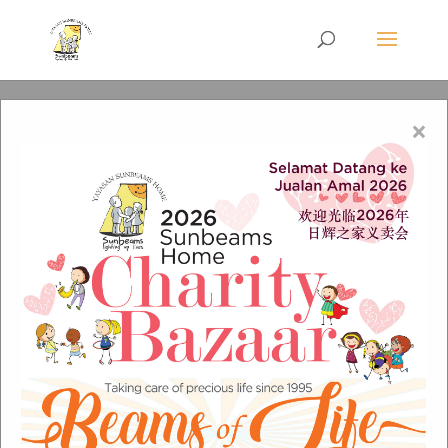
×
Richard-Ng_ev3