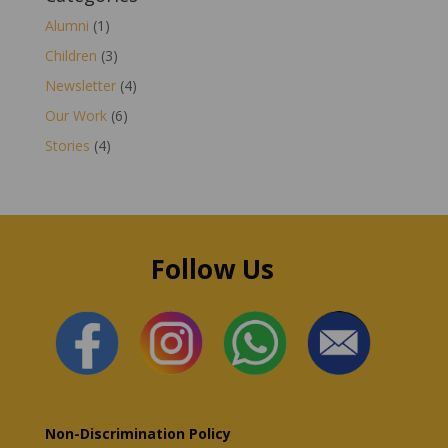
Alumni
(1)
Children
(3)
Newsletter
(4)
Our Work
(6)
Stories
(4)
Follow Us
Non-Discrimination Policy