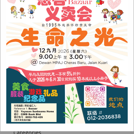
Fish Are Friends
Orang Asli Care
Archives
August 2024
(1)
November 2022
(1)
June 2022
(1)
January 2022
(1)
December 2021
(1)
November 2021
(1)
October 2021
(2)
August 2021
(2)
July 2021
(3)
June 2021
(1)
Categories