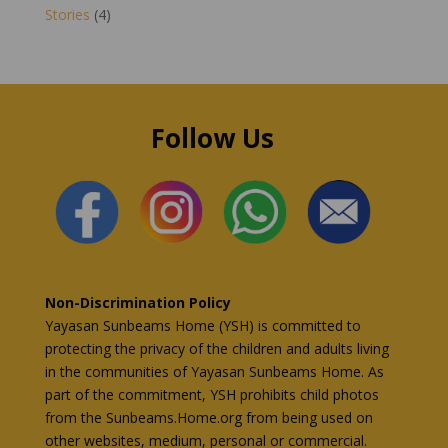
Stories
(4)
Follow Us
Non-Discrimination Policy
Yayasan Sunbeams Home (YSH) is committed to
protecting the privacy of the children and adults living
in the communities of Yayasan Sunbeams Home. As
part of the commitment, YSH prohibits child photos
from the Sunbeams.Home.org from being used on
other websites, medium, personal or commercial.