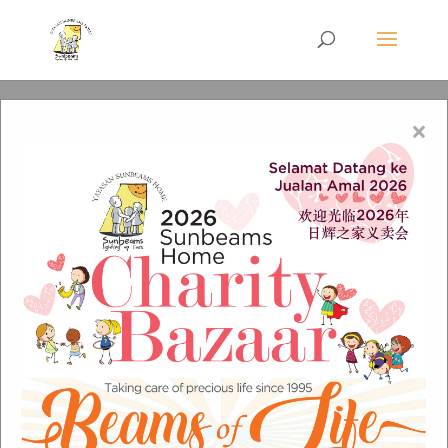
×
RM 1 A Campaign