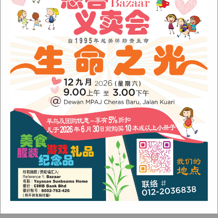
Sunbeams Newsletter June 2022 Issue
Fish Are Friends
Orang Asli Care
Archives
August 2024
(1)
November 2022
(1)
June 2022
(1)
January 2022
(1)
December 2021
(1)
November 2021
(1)
October 2021
(2)
August 2021
(2)
July 2021
(3)
June 2021
(1)