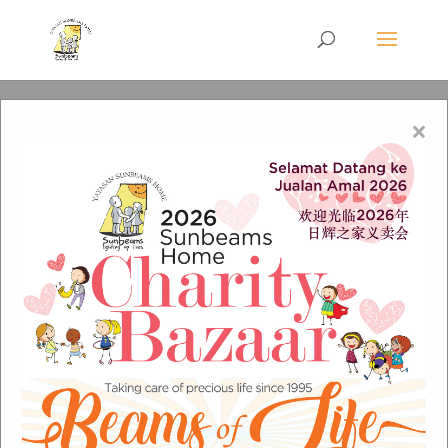
×
Sunbeams front Cover
pic