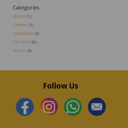
Categories
Alumni
(1)
Children
(3)
Newsletter
(4)
Our Work
(6)
Stories
(4)
Follow Us