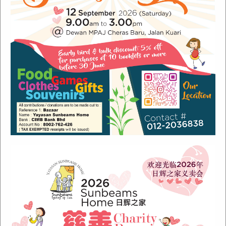
Recent Posts
Sunbeams Newsletter July 2024 Issue
Sunbeams Newsletter November 2022 Issue