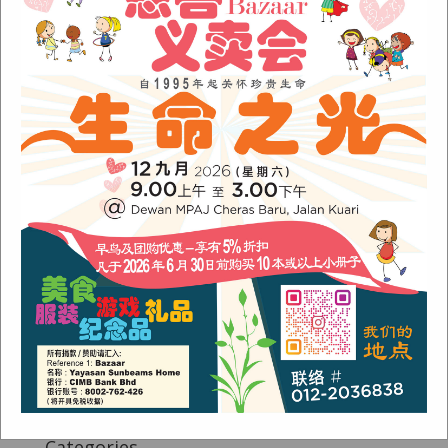
Fish Are Friends
Orang Asli Care
Archives
August 2024
(1)
November 2022
(1)
June 2022
(1)
January 2022
(1)
December 2021
(1)
November 2021
(1)
October 2021
(2)
August 2021
(2)
July 2021
(3)
June 2021
(1)
Categories