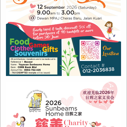
Recent Posts
Sunbeams Newsletter July 2024 Issue
Sunbeams Newsletter November 2022 Issue
Sunbeams Newsletter June 2022 Issue