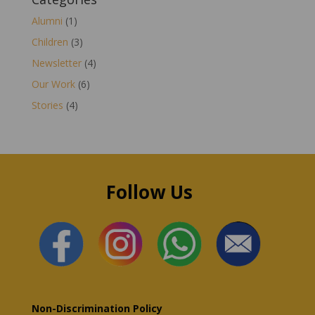
Alumni
(1)
Children
(3)
Newsletter
(4)
Our Work
(6)
Stories
(4)
Follow Us
Non-Discrimination Policy