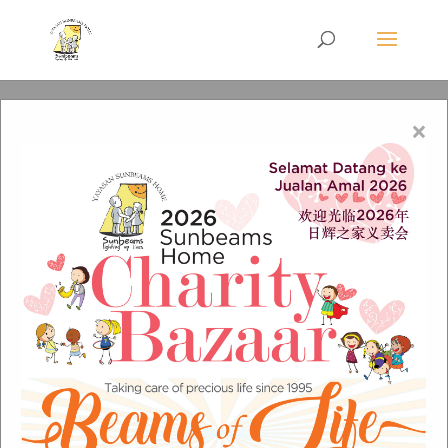
×
WA-logo