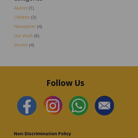
Alumni
(1)
Children
(3)
Newsletter
(4)
Our Work
(6)
Stories
(4)
Follow Us
Non-Discrimination Policy