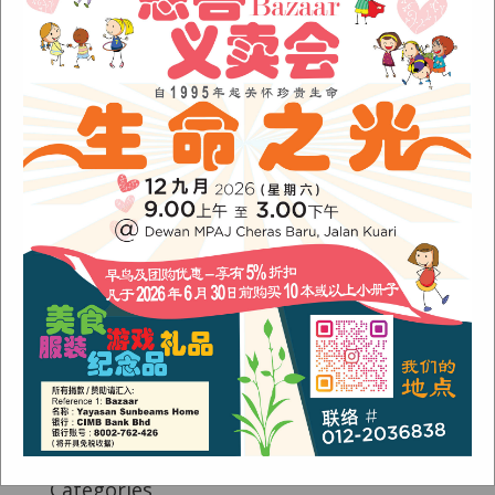
Fish Are Friends
Orang Asli Care
Archives
August 2024
(1)
November 2022
(1)
June 2022
(1)
January 2022
(1)
December 2021
(1)
November 2021
(1)
October 2021
(2)
August 2021
(2)
July 2021
(3)
June 2021
(1)
Categories