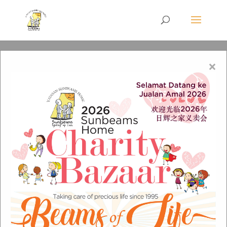
×
welfare8