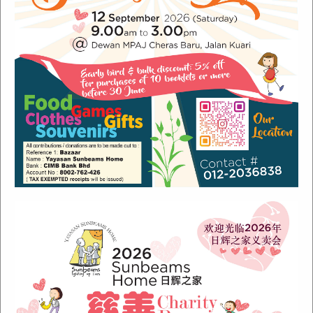
Recent Posts
Sunbeams Newsletter July 2024 Issue
Sunbeams Newsletter November 2022 Issue
Sunbeams Newsletter June 2022 Issue